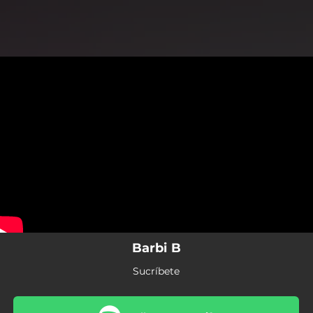
.
You're all set!
Barbi B
Sucríbete