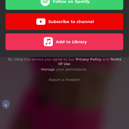
Follow on Spotify
Subscribe to channel
Add to Library
By using this service you agree to our
Privacy Policy
and
Terms
Of Use
.
Manage
your permissions
Report a Problem