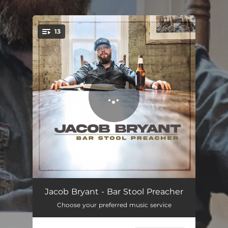
.
13
You're all set!
Well Whiskey (Discount Cigarettes)
03:03
Jacob Bryant - Bar Stool Preacher
Choose your preferred music service
The Bottom (Raise Em Up)
02:26