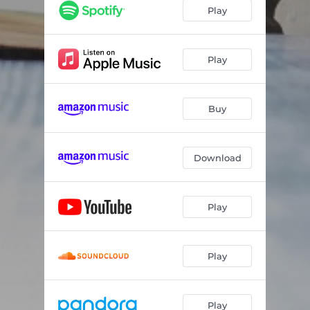
Can't Say No to You
03:12
Play
Baptized by the River
03:44
Things That Hurt
03:19
Play
Can't Take an Angel to Hell
04:20
Buy
Good Ol' Boy (UK Rock Remix)
03:39
Devil & an Old Six String
04:21
Download
Buzzards
03:27
Ain't Gonna Happen Today
03:36
Play
Heartbeat
02:53
Wash It Down
03:05
Play
Amen
03:52
Play