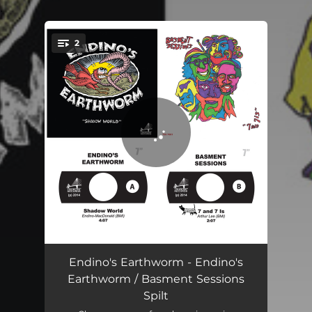
.
2
You're all set!
Shadow World
04:07
Endino's Earthworm - Endino's
Earthworm / Basment Sessions
7 and 7 Is
02:07
Spilt