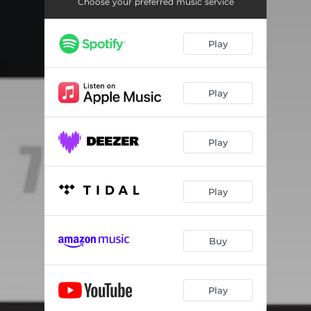
Choose your preferred music service
Play
Play
Play
Play
Buy
Play