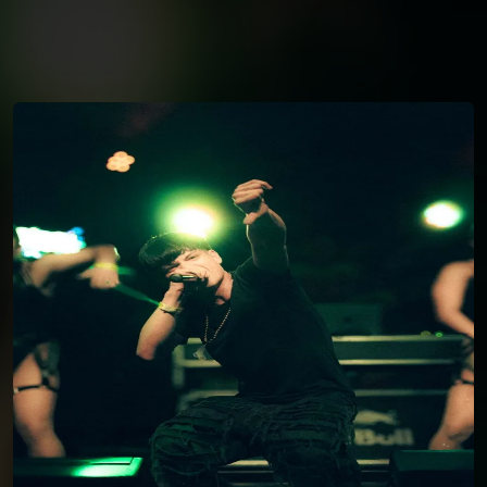
You're all set!