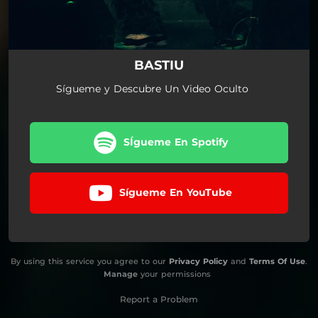
BASTIU
Sígueme y Descubre Un Video Oculto
SÍgueme En Spotify
Sígueme En YouTube
By using this service you agree to our
Privacy Policy
and
Terms Of Use
.
Manage
your permissions
Report a Problem