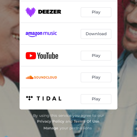
Play
Download
Play
Play
Play
By using this service you agree to our
Privacy Policy
and
Terms Of Use
.
Manage
your permissions