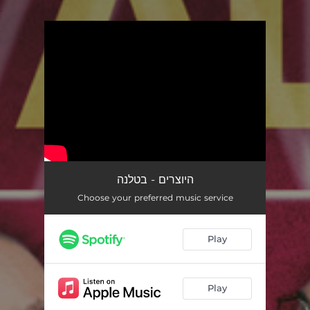
.
You're all set!
היוצרים - בטלנה
Choose your preferred music service
Play
Play