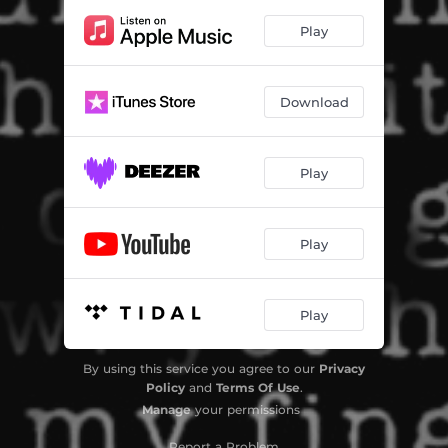
Play
Download
Play
Play
Play
By using this service you agree to our
Privacy
Policy
and
Terms Of Use
.
Manage
your permissions
Report a Problem