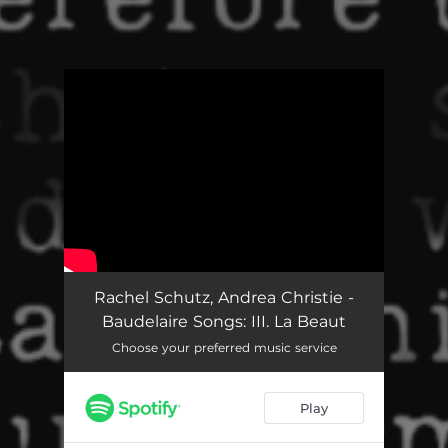
You're all set!
Baudelaire Songs: III. La Beauté
06:06
Rachel Schutz, Andrea Christie -
Baudelaire Songs: III. La Beaut
Choose your preferred music service
Play