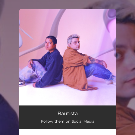
.
You're all set!
Bautista
Follow them on Social Media