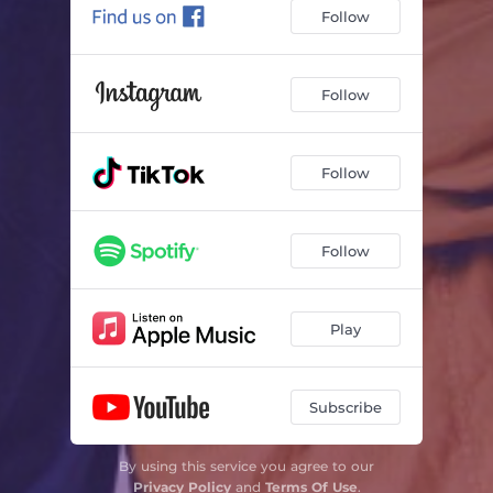
Follow
Follow
Follow
Follow
Play
Subscribe
By using this service you agree to our
Privacy Policy
and
Terms Of Use
.