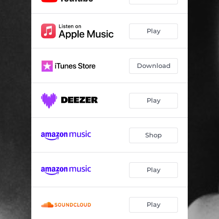
Play
Download
Play
Shop
Play
Play