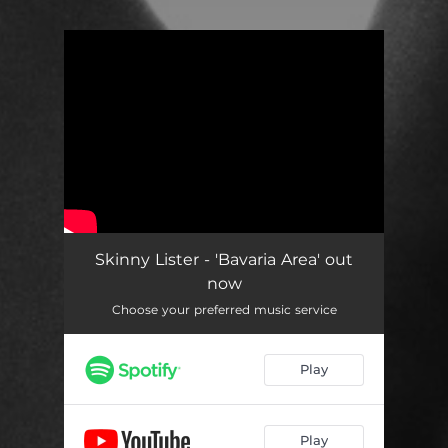
You're all set!
Skinny Lister - 'Bavaria Area' out
now
Choose your preferred music service
Play
Play