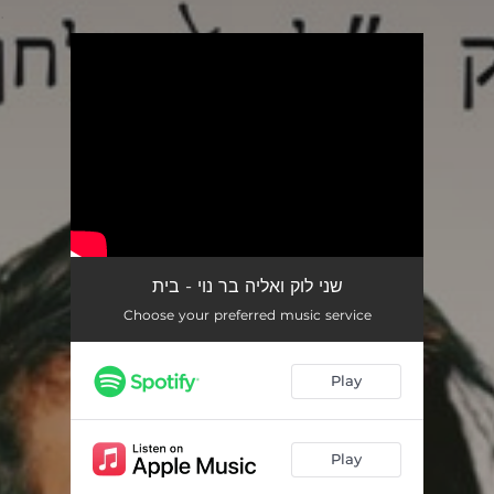
.
You're all set!
שני לוק ואליה בר נוי - בית
Choose your preferred music service
Play
Play