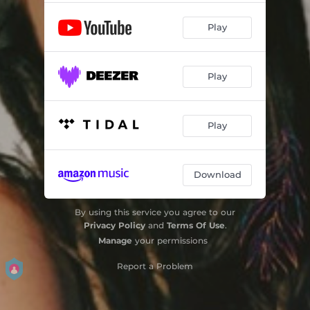
Play
Play
Play
Download
By using this service you agree to our
Privacy Policy
and
Terms Of Use
.
Manage
your permissions
Report a Problem