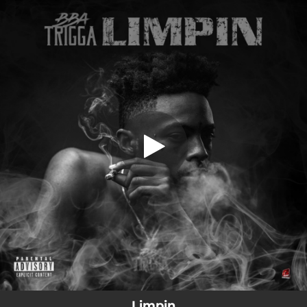
.
Limpin
You're all set!
01:56
Limpin
Limpin