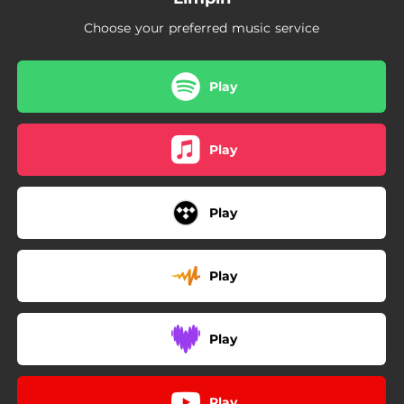
Choose your preferred music service
Play
Play
Play
Play
Play
Play