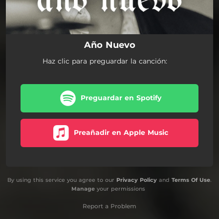
Año Nuevo
Haz clic para preguardar la canción:
Preguardar en Spotify
Preañadir en Apple Music
By using this service you agree to our
Privacy Policy
and
Terms Of Use
.
Manage
your permissions
Report a Problem