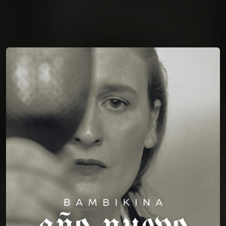
You're all set!