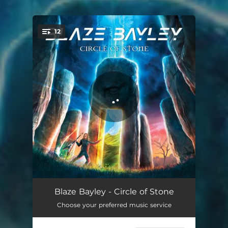
.
12
You're all set!
Mind Reader
02:46
Blaze Bayley - Circle of Stone
Choose your preferred music service
Tears in Rain
03:06