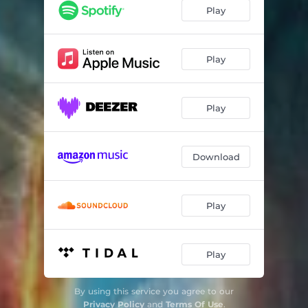
Rage
03:57
Play
The Year Beyond This Year
03:06
Ghost in The Bottle
03:20
Play
The Broken Man
05:46
Play
The Call of The Ancestors
01:52
Circle of Stone
03:29
Download
Absence
03:26
A Day of Reckoning
05:04
Play
The Path of The Righteous Man
03:43
Until We Meet Again
04:32
Play
By using this service you agree to our
Privacy Policy
and
Terms Of Use
.