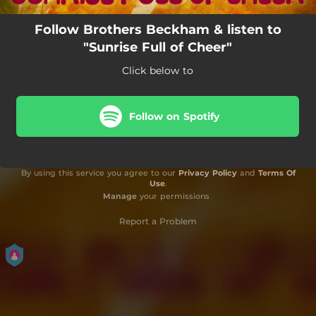
Follow Brothers Beckham & listen to
"Sunrise Full of Cheer"
Click below to
Follow on Spotify
By using this service you agree to our
Privacy Policy
and
Terms Of
Use
.
Manage
your permissions
Report a Problem