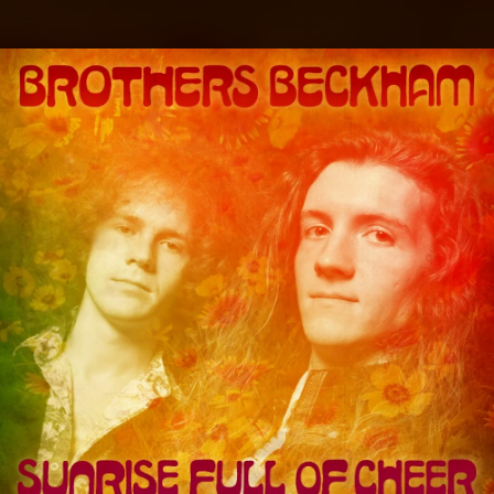
.
You're all set!