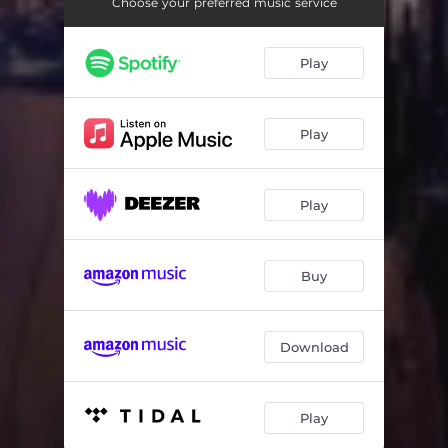
Choose your preferred music service
Play
Play
Play
Buy
Download
Play