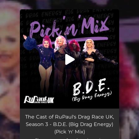
.
You're all set!
B.D.E. (Big Drag Energy) [Pick 'n' Mix]
03:39
The Cast of RuPaul's Drag Race UK,
Season 3 - B.D.E. (Big Drag Energy)
(Pick 'n' Mix)