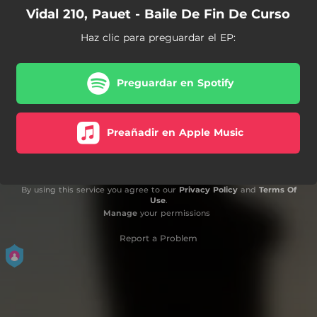
Vidal 210, Pauet - Baile De Fin De Curso
Haz clic para preguardar el EP:
Preguardar en Spotify
Preañadir en Apple Music
By using this service you agree to our
Privacy Policy
and
Terms Of
Use
.
Manage
your permissions
Report a Problem