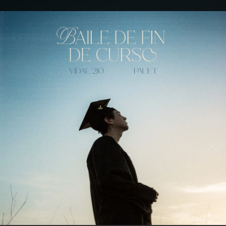
.
You're all set!