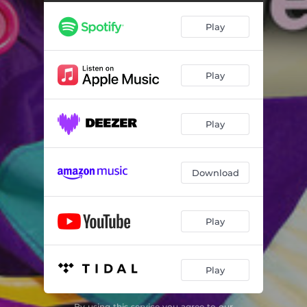
Play
Play
Play
Download
Play
Play
By using this service you agree to our