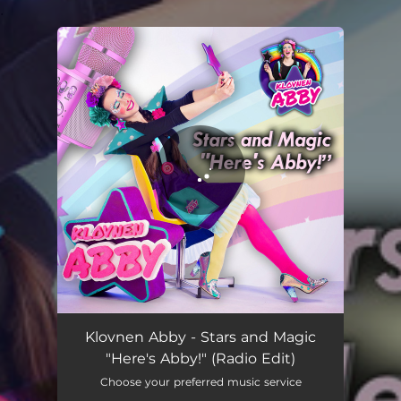
.
You're all set!
Stars and Magic "Here's Abby!" - Official English Release
02:32
Klovnen Abby - Stars and Magic
"Here's Abby!" (Radio Edit)
Choose your preferred music service