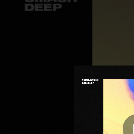
.
You're all set!
02:50