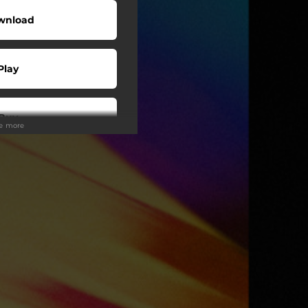
wnload
Play
Buy
ee more
wnload
Play
Play