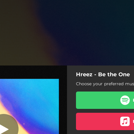
Hreez - Be the One
Be the One
Choose your preferred musi
Be the One