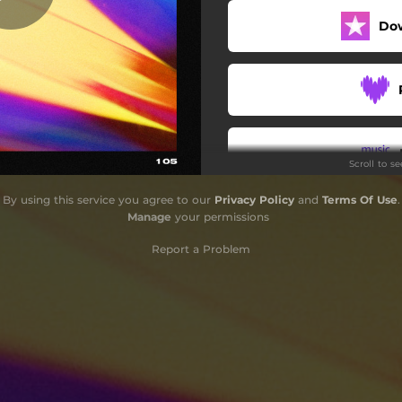
Do
Scroll to s
By using this service you agree to our
Privacy Policy
and
Terms Of Use
.
Do
Manage
your permissions
Report a Problem