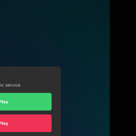
c service
Play
Play