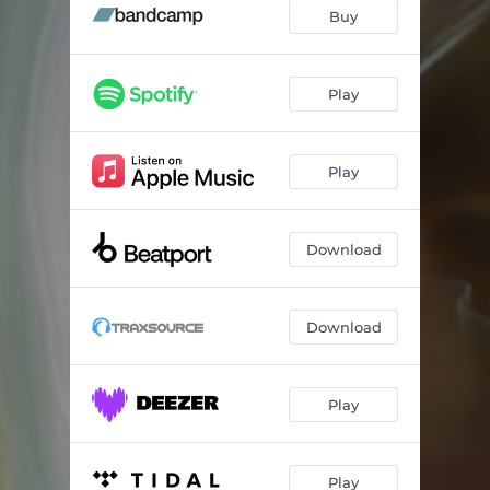
Buy
Play
Play
Download
Download
Play
Play