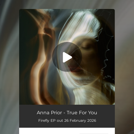
.
You're all set!
Anna Prior - True For You
Firefly EP out 26 February 2026