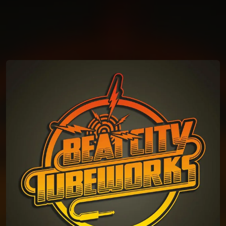
You're all set!