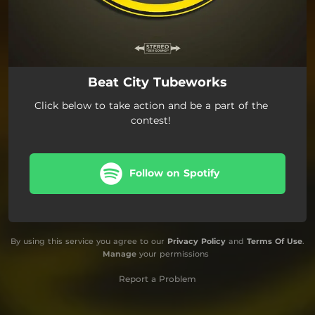
Beat City Tubeworks
Click below to take action and be a part of the
contest!
Follow on Spotify
By using this service you agree to our
Privacy Policy
and
Terms Of Use
.
Manage
your permissions
Report a Problem