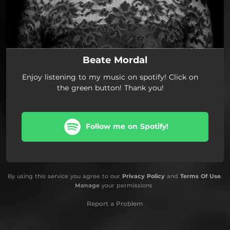
Beate Mordal
Enjoy listening to my music on spotify! Click on
the green button! Thank you!
Follow me on Spotify!
By using this service you agree to our
Privacy Policy
and
Terms Of Use
.
Manage
your permissions
Report a Problem