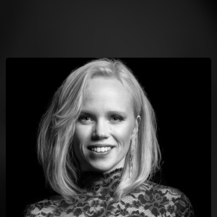
You're all set!