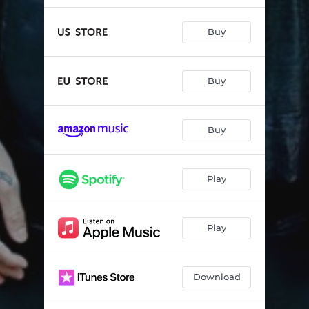
Buy
Buy
Buy
Play
Play
Download