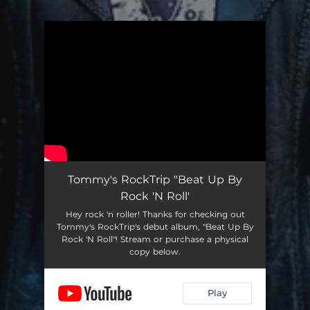
You're all set!
Tommy's RockTrip "Beat Up By
Rock 'N Roll'
Hey rock 'n roller! Thanks for checking out
Tommy's RockTrip's debut album, "Beat Up By
Rock 'N Roll"! Stream or purchase a physical
copy below.
Play