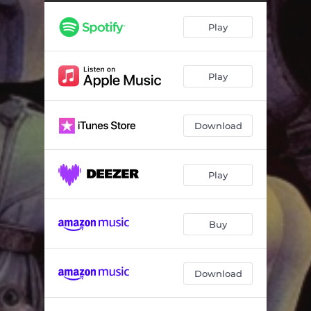
Cosmic Feeling (feat. Jerry Goodman, Jah Wobble & Fernando Perdomo)
05:19
Play
Got Me In A Lunar Funk (feat. Angelo Moore, Michael "Kidd Funkadelic" Hampton & Fernando Perdomo)
04:32
Retrograde (feat. Theo Travis, Alphonso Johnson & Fernando Perdomo)
05:05
Play
Meteor Shower (feat. Marty Friedman, Brian Auger & Fernando Perdomo)
03:37
Beautiful Horizon (feat. Robby Krieger, Alphonso Johnson & Fernando Perdomo)
04:41
Download
At The Edge Of The Middle (feat. Jim Beard, Randy Brecker & Percy Jones) [2023 Mix]
07:32
Atom Smashing (feat. John Etheridge, Tony Kaye & Chad Wackerman) [2023 Mix]
06:59
Play
In The Spirit Of... (feat. Steve Hillage, Scott Kinsey, Theo Travis, Justin Chancellor & Asaf Sirkis) [2023 Mix]
06:56
Buy
Download