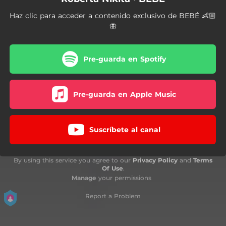
Haz clic para acceder a contenido exclusivo de BEBÉ 👶🏼
🦋
Pre-guarda en Spotify
Pre-guarda en Apple Music
Suscríbete al canal
By using this service you agree to our
Privacy Policy
and
Terms
Of Use
.
Manage
your permissions
Report a Problem