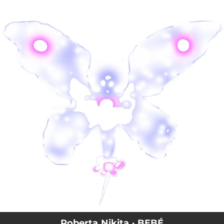
.
You're all set!
Roberta Nikita · BEBÉ