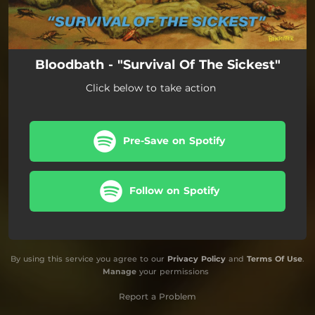
Bloodbath - "Survival Of The Sickest"
Click below to take action
Pre-Save on Spotify
Follow on Spotify
By using this service you agree to our
Privacy Policy
and
Terms Of Use
.
Manage
your permissions
Report a Problem