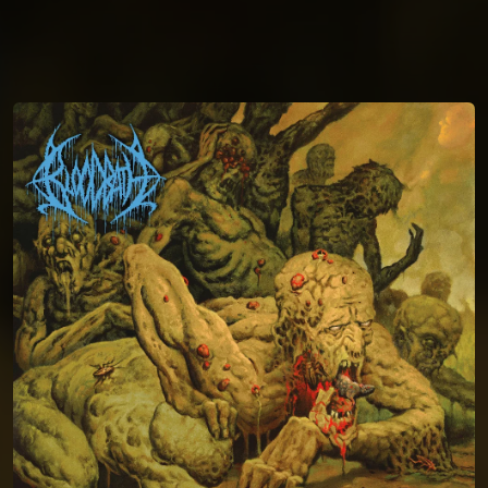
You're all set!