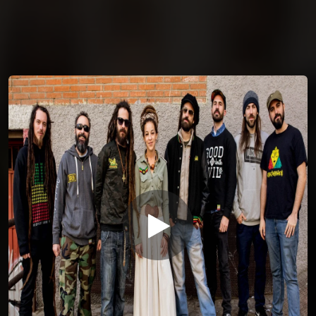
You're all set!