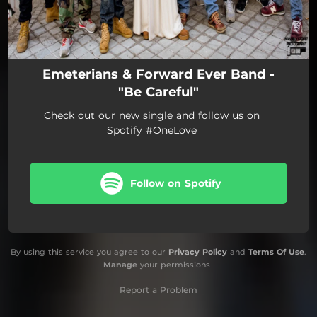
Emeterians & Forward Ever Band -
"Be Careful"
Check out our new single and follow us on
Spotify #OneLove
Follow on Spotify
By using this service you agree to our
Privacy Policy
and
Terms Of Use
.
Manage
your permissions
Report a Problem