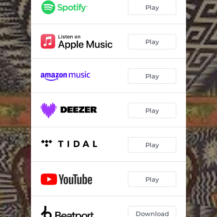
L Train - Interlude
00:52
Play
Voices In My Head
03:35
Wash Away
05:14
Play
Crazy (feat. Iveta Mukuchyan)
04:17
Play
Fortune Teller
04:38
Hokema (feat. Delaram)
05:03
Play
Enjoy The Rain (feat. Nathan Daisy)
03:23
Flore Chico (feat. Chico Castillo)
04:08
Play
Tijuana
04:32
Aliens
03:41
Play
Love And Hate
04:27
Medieval
05:05
Download