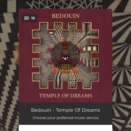
15
You're all set!
Rise And Fall
04:33
Bedouin - Temple Of Dreams
Choose your preferred music service
Coldman (feat. Nathan Daisy)
03:50