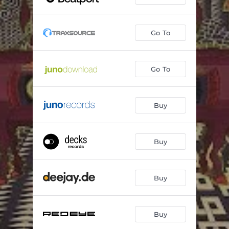
Fill The Space
07:04
Go To
Go To
Buy
Buy
Buy
Buy