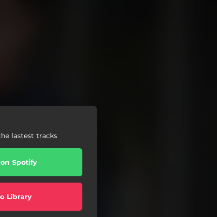
he lastest tracks
 on Spotify
o Library