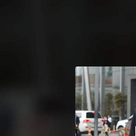
.
You're all set!