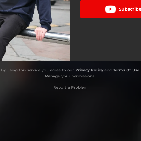
Subscrib
By using this service you agree to our
Privacy Policy
and
Terms Of Use
.
Manage
your permissions
Report a Problem