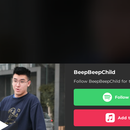
BeepBeepChild
Follow BeepBeepChild for t
Follow
Add t