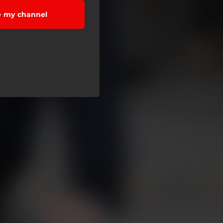
e my channel