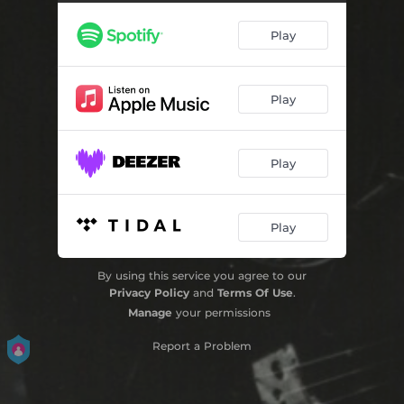
Violin Concerto in D Major, Op. 61: III. Rondo (Cadenza Tellefsen) [2024 Remaster]
09:44
Play
Play
Play
Play
By using this service you agree to our
Privacy Policy
and
Terms Of Use
.
Manage
your permissions
Report a Problem