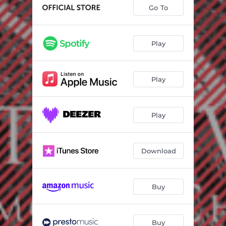
Trio in G major, WoO 37 - III Thema andante con Variazioni
08:49
Go To
Serenade in D major for Flute, Violin and Viola, Op. 25 - I. Entrata: Allegro
03:30
Serenade in D major for Flute, Violin and Viola, Op. 25 - II. Tempo ordinario d'un Minuetto
05:20
Play
Serenade in D major for Flute, Violin and Viola, Op. 25 - III. Allegro molto
02:09
Play
Serenade in D major for Flute, Violin and Viola, Op. 25 - IV. Andante con Variazioni
06:14
Serenade in D major for Flute, Violin and Viola, Op. 25 - V. Allegro scherzando e vivace
01:58
Play
Serenade in D major for Flute, Violin and Viola, Op. 25 - VI . Adagio - Allegro vivace disinvolto
05:06
Trio in B flat major, Op. 11, “Gassenhauer” - I. Allegro con brio
09:19
Download
Trio in B flat major, Op. 11, “Gassenhauer” - II. Adagio
04:33
Trio in B flat major, Op. 11, “Gassenhauer” - III . Thema: Pria ch’io l’impegno (Allegretto) con Variazioni
06:23
Buy
Buy