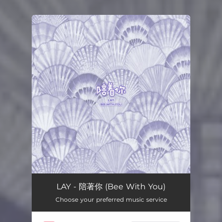
You're all set!
LAY - 陪著你 (Bee With You)
Choose your preferred music service