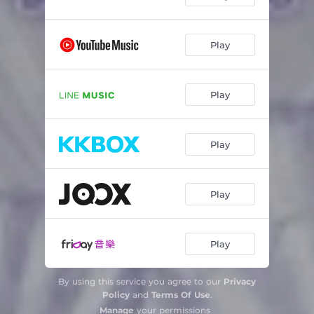
Play
Play
Play
Play
Play
By using this service you agree to our
Privacy
Policy
and
Terms Of Use
.
Manage
your permissions