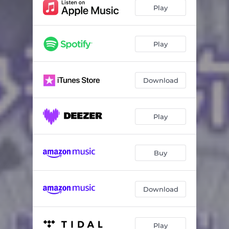
Play
Play
Download
Play
Buy
Download
Play