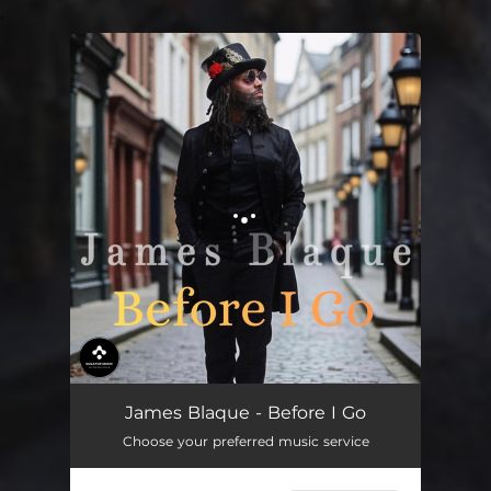
.
You're all set!
Before I Go
03:38
James Blaque - Before I Go
Choose your preferred music service