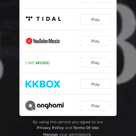
Play
Play
Play
Play
Play
By using this service you agree to our
Privacy Policy
and
Terms Of Use
.
Manage
your permissions