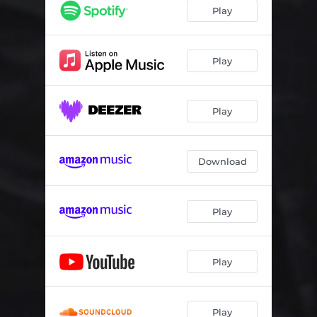
Play
Play
Play
Download
Play
Play
Play