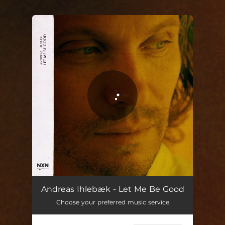
.
You're all set!
Let Me Be Good
04:59
Andreas Ihlebæk - Let Me Be Good
Choose your preferred music service