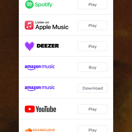
Play
Play
Play
Buy
Download
Play
Play