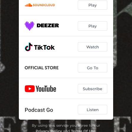
Play
Play
Watch
Go To
Subscribe
Listen
By using this service you agree to our
Privacy Policy
and
Terms Of Use
.