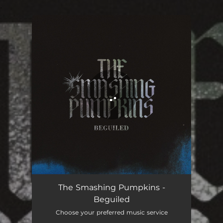
.
You're all set!
Beguiled
03:58
The Smashing Pumpkins -
Beguiled
Choose your preferred music service