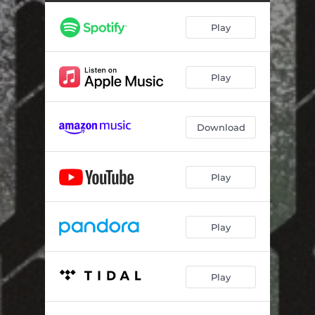
Play
Play
Download
Play
Play
Play