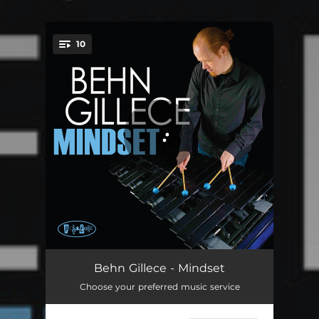
10
You're all set!
The Great Quarterly
05:13
Behn Gillece - Mindset
Choose your preferred music service
Things Are Happening
05:06