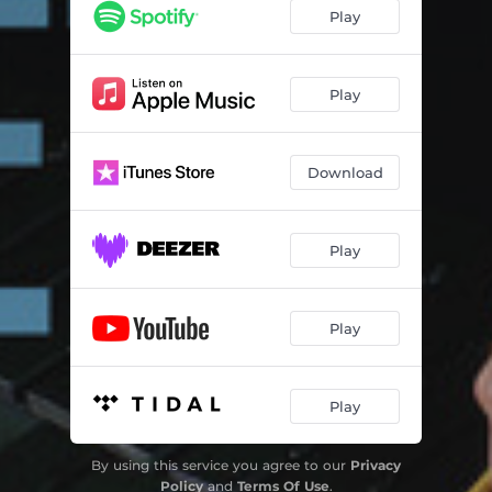
Mindset
07:13
Play
Sands of Time
05:59
The Mean Sea
06:12
Play
Crashing Down
07:59
Download
Uma Para Agosto
04:11
Riding Blind
08:16
Play
One Mile with You
05:58
Calm, Cool, and Collected
04:30
Play
Play
By using this service you agree to our
Privacy
Policy
and
Terms Of Use
.