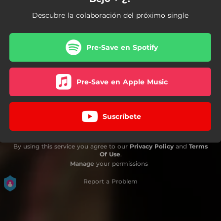
Descubre la colaboración del próximo single
Pre-Save en Spotify
Pre-Save en Apple Music
Suscríbete
By using this service you agree to our
Privacy Policy
and
Terms
Of Use
.
Manage
your permissions
Report a Problem