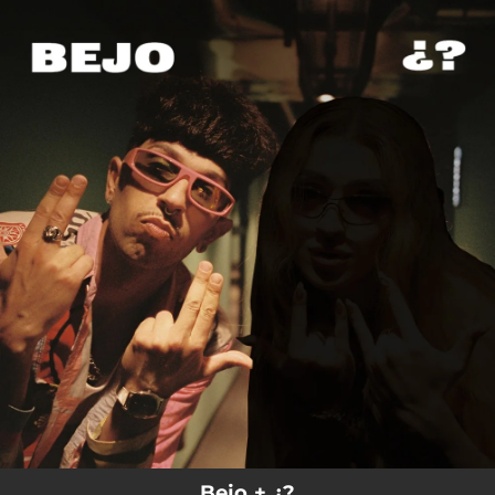
.
You're all set!
Bejo + ¿?