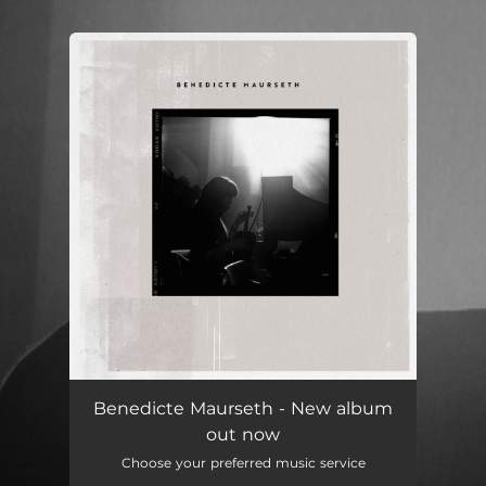
.
You're all set!
Benedicte Maurseth - New album
out now
Choose your preferred music service