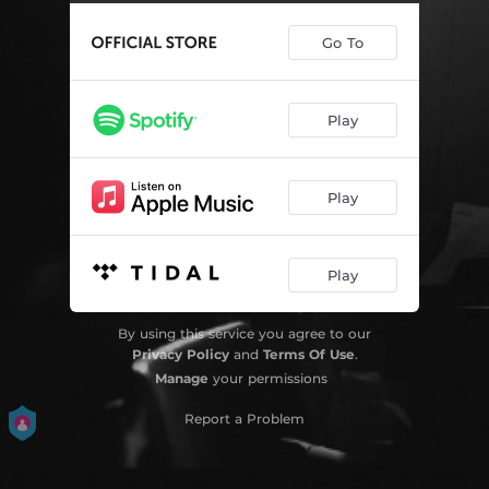
Go To
Play
Play
Play
By using this service you agree to our
Privacy Policy
and
Terms Of Use
.
Manage
your permissions
Report a Problem