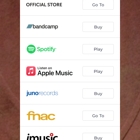
Let's Vow We'll Never Part
04:06
Go To
You're My Reason for Living
04:08
Aliyenju
03:59
Buy
Just Forgive and Forget
04:04
Play
It's You Forever
04:57
Jack and Jill
03:57
Play
Buy
Go To
Buy