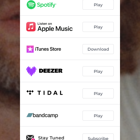
Sunny Afternoon
02:51
Play
Rolled Up
03:01
Lost Again
02:51
Play
Break Away
03:27
Download
Kids
03:17
Run Right Back
03:22
Play
Miracles
04:51
Music
03:18
Play
Play
Stay Tuned
Subscribe