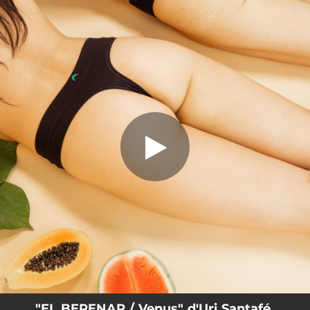
.
EL BERENAR / Venus
You're all set!
02:44
EL BERENAR / Venus
"EL BERENAR / Venus" d'Uri Santafé,