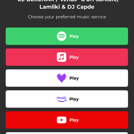
Lamliki & DJ Capde
Choose your preferred music service
Play
Play
Play
Play
Play