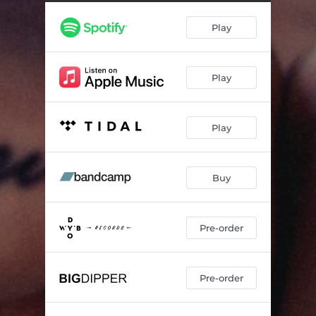
Play
Play
Play
Buy
Pre-order
Pre-order