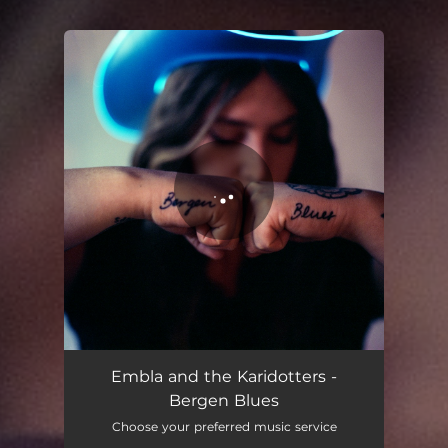
You're all set!
Embla and the Karidotters -
Bergen Blues
Choose your preferred music service