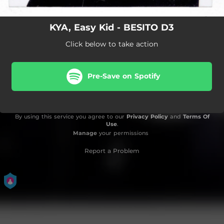
KYA, Easy Kid - BESITO D3
Click below to take action
Pre-Save on Spotify
By using this service you agree to our
Privacy Policy
and
Terms Of
Use
.
Manage
your permissions
Report a Problem