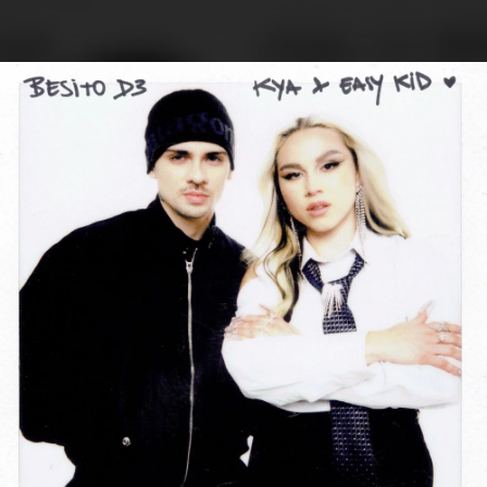
.
You're all set!