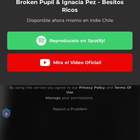
Broken Pupil & Ignacia Pez - Besitos
Ricos
Disponible ahora mismo en Indie Chile
Reproducelo en Spotify!
Mira el Video Oficial!
By using this service you agree to our
Privacy Policy
and
Terms Of
Use
.
Manage
your permissions
Report a Problem