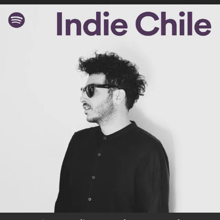
.
You're all set!