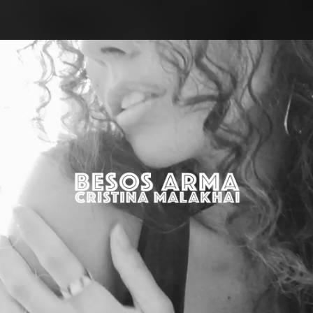
.
You're all set!