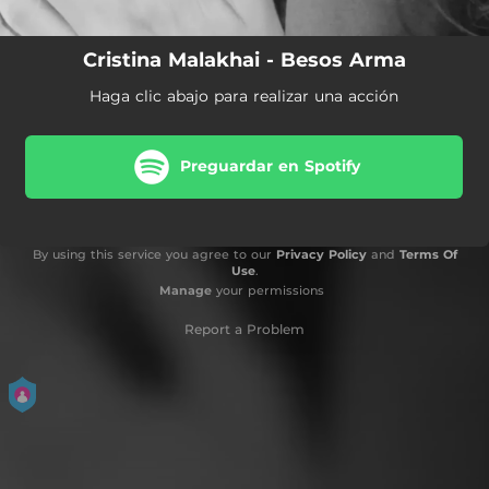
Cristina Malakhai - Besos Arma
Haga clic abajo para realizar una acción
Preguardar en Spotify
By using this service you agree to our
Privacy Policy
and
Terms Of
Use
.
Manage
your permissions
Report a Problem