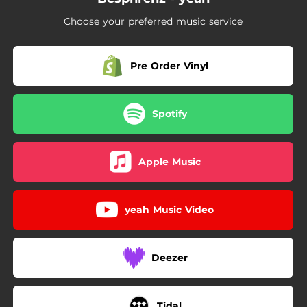
Choose your preferred music service
Pre Order Vinyl
Spotify
Apple Music
yeah Music Video
Deezer
Tidal