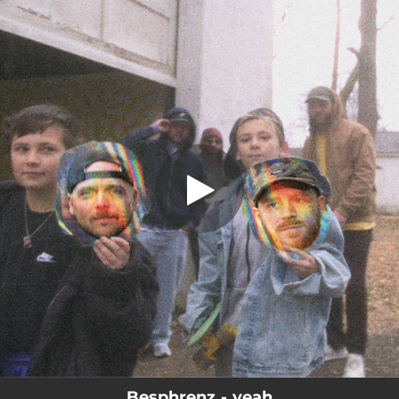
.
yeah (feat. Anthony Green & Keith
Goodwin)
You're all set!
03:09
yeah (feat. Anthony Green & Keith Goodwin)
Besphrenz - yeah