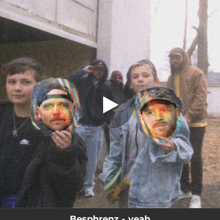
.
yeah (feat. Anthony Green & Keith
Goodwin)
You're all set!
03:09
yeah (feat. Anthony Green & Keith Goodwin)
Besphrenz - yeah