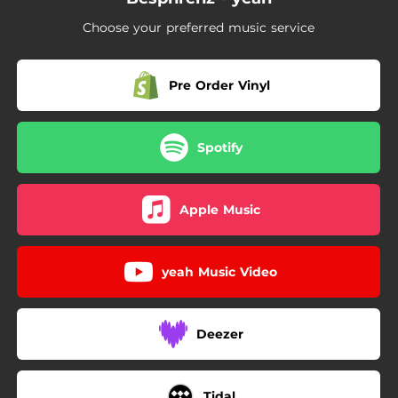
Choose your preferred music service
Pre Order Vinyl
Spotify
Apple Music
yeah Music Video
Deezer
Tidal