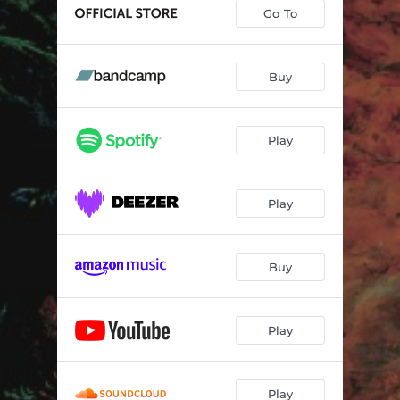
Go To
Buy
Play
Play
Buy
Play
Play