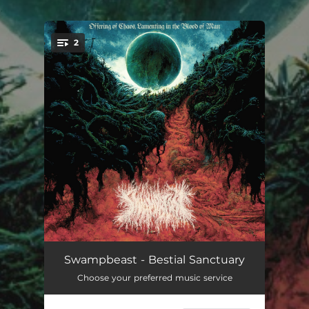
.
2
You're all set!
Bestial Sanctuary
03:12:26
Swampbeast - Bestial Sanctuary
Choose your preferred music service
Valley of Defilement
09:44:42