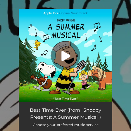
.
You're all set!
Best Time Ever (from "Snoopy Presents: A Summer Musical") [feat. Jayd Deroché & Hattie Kragten]
03:23
Best Time Ever (from "Snoopy
Presents: A Summer Musical")
Choose your preferred music service