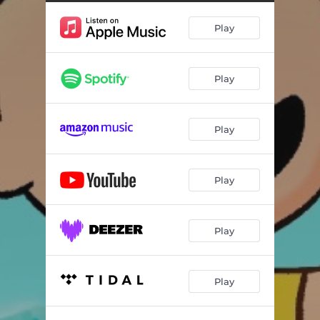
Play
Play
Play
Play
Play
Play