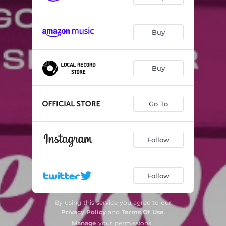
Buy
Buy
Go To
Follow
Follow
By using this service you agree to our
Privacy Policy
and
Terms Of Use
.
Manage
your permissions