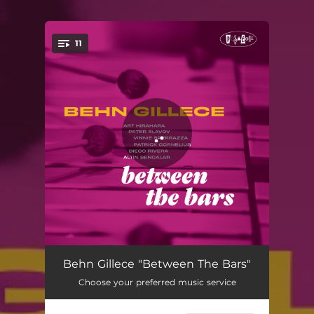
.
11
You're all set!
Between The Bars
04:48
Behn Gillece "Between The Bars"
Choose your preferred music service
Mindful Moments
05:43