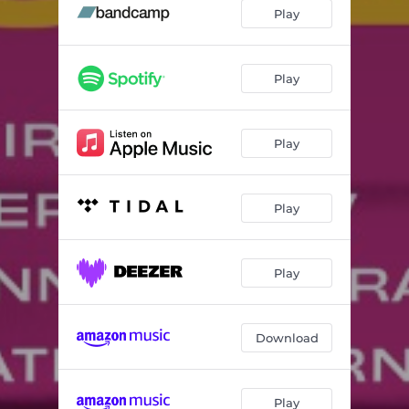
Thinking Cap
04:50
Play
Beatrice
04:38
It's Like Magic
05:35
Play
Due Up Next
05:58
Play
Lucid Vision
03:50
Apogee
03:03
Play
Roamers
06:18
Horizons
06:31
Play
Celestial Lullaby
05:28
Download
Play