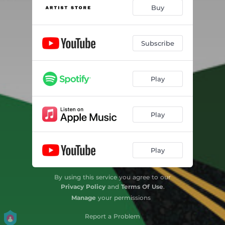
Buy
Subscribe
Play
Play
Play
By using this service you agree to our
Privacy Policy
and
Terms Of Use
.
Manage
your permissions
Report a Problem