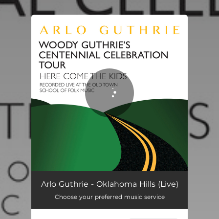
.
You're all set!
Arlo Guthrie - Oklahoma Hills (Live)
Choose your preferred music service