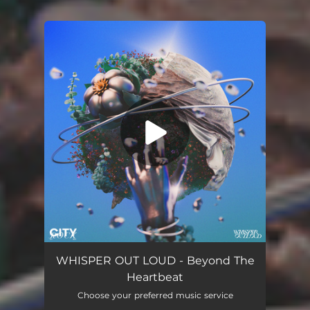
You're all set!
Beyond The Heartbeat
03:05
WHISPER OUT LOUD - Beyond The
Heartbeat
Choose your preferred music service