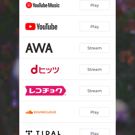
Play
Play
Stream
Stream
Stream
Play
Play