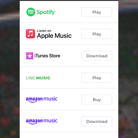
Play
Play
Download
Play
Buy
Download